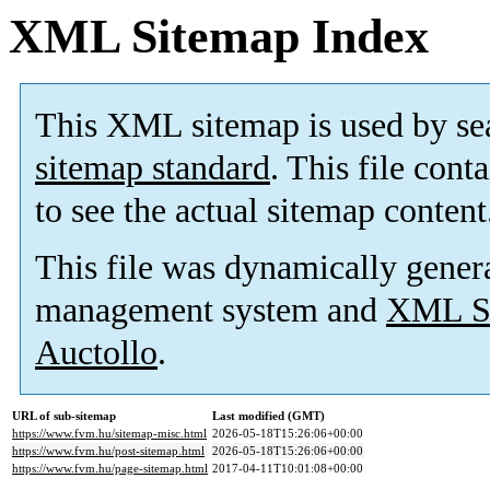
XML Sitemap Index
This XML sitemap is used by se
sitemap standard
. This file cont
to see the actual sitemap content
This file was dynamically gener
management system and
XML Si
Auctollo
.
URL of sub-sitemap
Last modified (GMT)
https://www.fvm.hu/sitemap-misc.html
2026-05-18T15:26:06+00:00
https://www.fvm.hu/post-sitemap.html
2026-05-18T15:26:06+00:00
https://www.fvm.hu/page-sitemap.html
2017-04-11T10:01:08+00:00