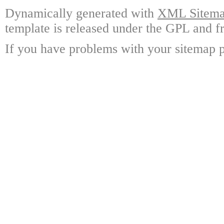
Dynamically generated with
XML Sitemap
template is released under the GPL and fr
If you have problems with your sitemap p